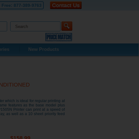
l Free:
877-389-9763
ries
New Products
CONDITIONED
 which is ideal for regular printing at
same features as the base model plus
P1505N Printer can print at a speed of
y, as well as a 10 sheet priority feed
$158.99