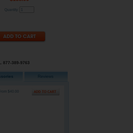
Quantity:
 877-389-9763
sories
Reviews
From $40.00