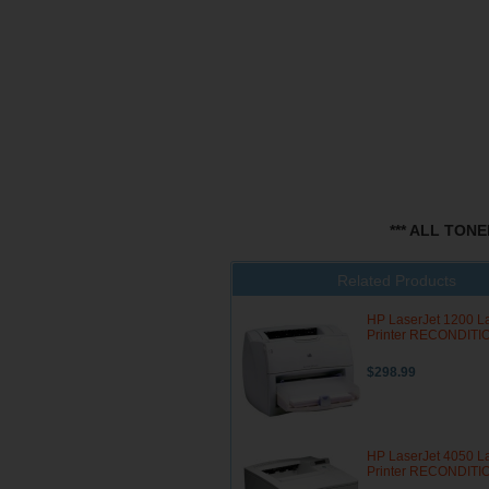
*** ALL TON
Related Products
HP LaserJet 1200 L
Printer RECONDIT
$298.99
HP LaserJet 4050 L
Printer RECONDIT