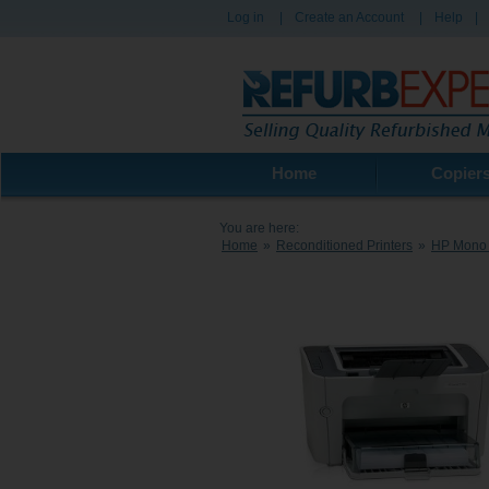
Log in
|
Create an Account
|
Help
|
Home
Copier
You are here:
Home
»
Reconditioned Printers
»
HP Mono 