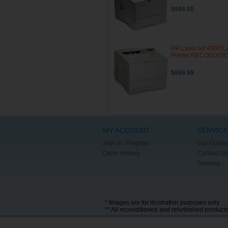
$949.00
HP LaserJet 4000 L
Printer RECONDIT
$689.99
MY ACCOUNT
SERVICE
Sign In / Register
Our Guara
Order History
Contact Us
Sitemap
* Images are for illustration purposes only.
** All reconditioned and refurbished product