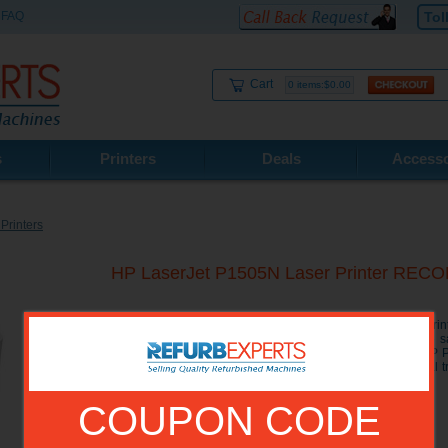
FAQ
Tol
Cart
0 items:$0.00
s
Printers
Deals
Accesso
Printers
HP LaserJet P1505N Laser Printer RE
The HP LaserJet P1505N Network Printer is a B/W Laser Printer
home or in a small office. The HP 1505N includes all the 
additional networking capabilities for easy sharing. The HP 
24 pages a minute and can hold 250 sheets in a universal tra
slot.
COUPON CODE
Model No.:
CB413A