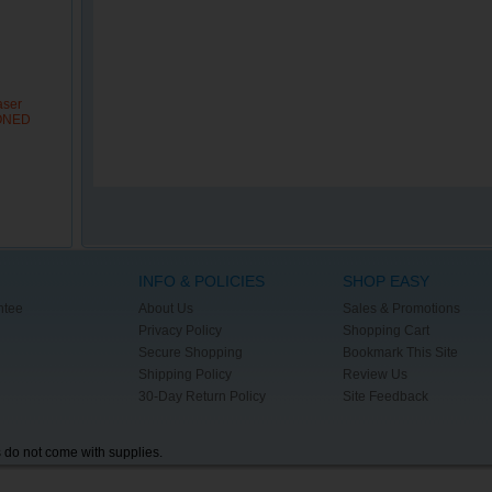
aser
IONED
INFO & POLICIES
SHOP EASY
ntee
About Us
Sales & Promotions
Privacy Policy
Shopping Cart
Secure Shopping
Bookmark This Site
Shipping Policy
Review Us
30-Day Return Policy
Site Feedback
s do not come with supplies.