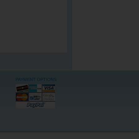
PAYMENT OPTIONS