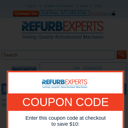
Log in
|
Create an Account
|
Help
|
FAQ
Toll Free:
877-389-9763
Cart
0 items:$0.00
MENU
COUPON CODE
You are here:
Home
»
Reconditioned Printers
»
HP Mono Printers
Enter this coupon code at checkout
to save $10: