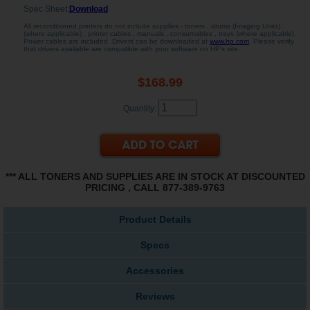
Spec Sheet:
Download
All reconditioned printers do not include supplies - toners , drums (Imaging Units)
(where applicable) , printer cables , manuals , consumables , trays (where applicable).
Power cables are included. Drivers can be downloaded at
www.hp.com
. Please verify
that drivers available are compatible with your software on HP's site.
$168.99
Quantity:
*** ALL TONERS AND SUPPLIES ARE IN STOCK AT DISCOUNTED
PRICING , CALL 877-389-9763
Product Details
Specs
Accessories
Reviews