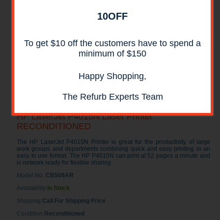
10OFF
To get $10 off the customers have to spend a
minimum of $150
Happy Shopping,
The Refurb Experts Team
HP LaserJet P4015N Laser Printer
RECONDITIONED
The HP LaserJet P4015N Printer is great for the productivity of large
work groups and departments combining quick and easy printing in an
easy to use format. The HP P4015N can print at 52 pages a minute and
is network ready for flexible sharing.
Model No.:
CB509AR
Availability:
In Stock
Shipping:
Call For Shipping Price
Condition:
Reconditioned