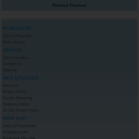
Related Product
MY ACCOUNT
Sign In / Register
Order History
SERVICE
Our Guarantee
Contact Us
Sitemap
INFO & POLICIES
About Us
Privacy Policy
Secure Shopping
Shipping Policy
30-Day Return Policy
SHOP EASY
Sales & Promotions
Shopping Cart
Bookmark This Site