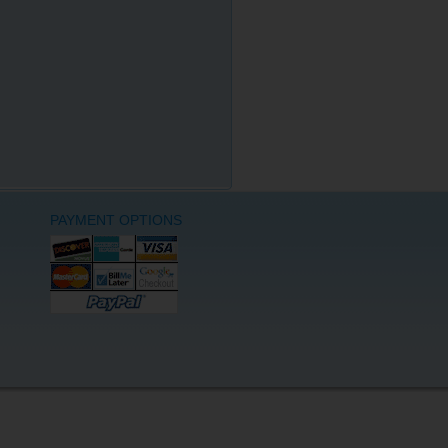
PAYMENT OPTIONS