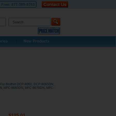
l Free:
877-389-9763
ries
New Products
s For Brother DCP-8060, DCP-8065DN,
0N, MFC-8660DN, MFC-8670DN, MFC-
$125.01