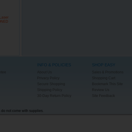
Laser
IONED
INFO & POLICIES
SHOP EASY
ntee
About Us
Sales & Promotions
Privacy Policy
Shopping Cart
Secure Shopping
Bookmark This Site
Shipping Policy
Review Us
30-Day Return Policy
Site Feedback
s do not come with supplies.