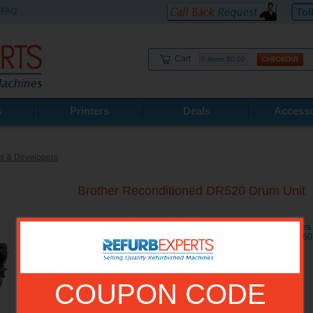
FAQ
Tol
Cart
0 items:$0.00
s
Printers
Deals
Accesso
s & Developers
Brother Reconditioned DR520 Drum Unit
Brother Reconditioned DR520 Drum Unit Yield: 25000 page
HL-5240, HL-5250DN, HL-5250DNT, HL-5280DW, MFC-846
8860DN, MFC-8870DW
COUPON CODE
Model No.:
DR520