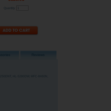
Quantity:
sories
Reviews
-5250DNT, HL-5280DW, MFC-8460N,