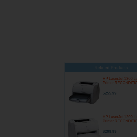
Related Products
HP LaserJet 1300 L
Printer RECONDIT
$255.99
HP LaserJet 1200 L
Printer RECONDIT
$298.99