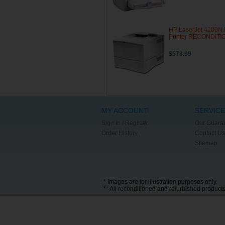
HP LaserJet 4100N 
Printer RECONDIT
$578.99
MY ACCOUNT
SERVICE
Sign In / Register
Our Guara
Order History
Contact Us
Sitemap
* Images are for illustration purposes only.
** All reconditioned and refurbished product