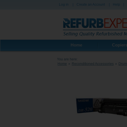
Log in
|
Create an Account
|
Help
|
Home
Copier
You are here:
Home
»
Reconditioned Accessories
»
Drum