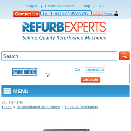
Log in
|
Create an Account
|
Help
|
FAQ
Toll Free:
877-389-9763
Cart
0 items:$0.00
MENU
You are here:
Home
»
Reconditioned Accessories
»
Drums & Developers