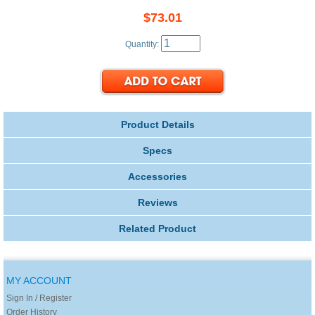
$73.01
Quantity:
Product Details
Specs
Accessories
Reviews
Related Product
MY ACCOUNT
Sign In / Register
Order History