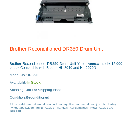
Brother Reconditioned DR350 Drum Unit
Brother Reconditioned DR350 Drum Unit Yield: Approximately 12,000
pages Compatible with Brother HL-2040 and HL-2070N
Model No.:
DR350
Availability:
In Stock
Shipping:
Call For Shipping Price
Condition:
Reconditioned
All reconditioned printers do not include supplies - toners , drums (Imaging Units)
(where applicable) , printer cables , manuals , consumables . Power cables are
included.