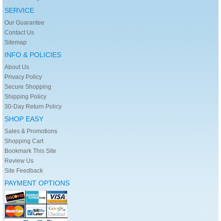
SERVICE
Our Guarantee
Contact Us
Sitemap
INFO & POLICIES
About Us
Privacy Policy
Secure Shopping
Shipping Policy
30-Day Return Policy
SHOP EASY
Sales & Promotions
Shopping Cart
Bookmark This Site
Review Us
Site Feedback
PAYMENT OPTIONS