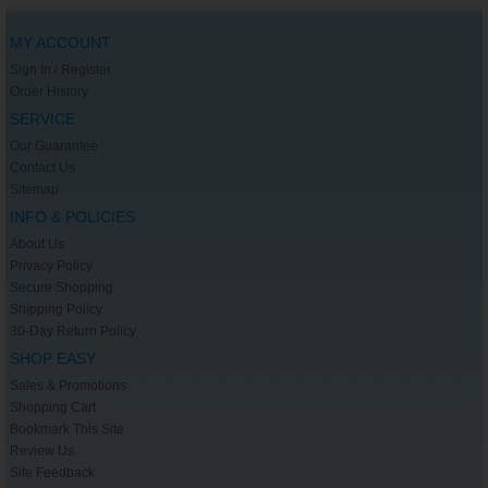
MY ACCOUNT
Sign In / Register
Order History
SERVICE
Our Guarantee
Contact Us
Sitemap
INFO & POLICIES
About Us
Privacy Policy
Secure Shopping
Shipping Policy
30-Day Return Policy
SHOP EASY
Sales & Promotions
Shopping Cart
Bookmark This Site
Review Us
Site Feedback