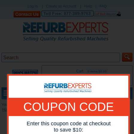
Log in
|
Create an Account
|
Help
|
FAQ
Toll Free:
877-389-9763
Cart
0 items:$0.00
MENU
COUPON CODE
You are here:
Home
»
Reconditioned Printers
»
HP Mono Printers
Enter this coupon code at checkout
to save $10: