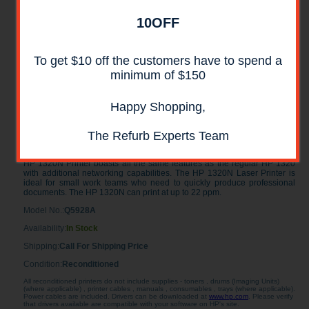
10OFF
To get $10 off the customers have to spend a
minimum of $150
Happy Shopping,
HP LaserJet 1320N Laser Printer
RECONDITIONED
The Refurb Experts Team
The HP LaserJet 1320N Printer is a black and white laser Printer. The
HP 1320N Printer boasts all the same features as the regular HP 1320
with additional networking capabilities. The HP 1320N Laser Printer is
ideal for small work teams who need to quickly produce professional
documents. The HP 1320N can print at up to 22 ppm.
Model No.:
Q5928A
Availability:
In Stock
Shipping:
Call For Shipping Price
Condition:
Reconditioned
All reconditioned printers do not include supplies - toners , drums (Imaging Units)
(where applicable) , printer cables , manuals , consumables , trays (where applicable).
Power cables are included. Drivers can be downloaded at
www.hp.com
. Please verify
that drivers available are compatible with your software on HP's site.