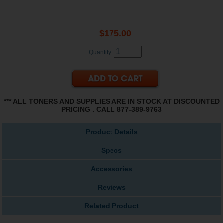
$175.00
Quantity:
*** ALL TONERS AND SUPPLIES ARE IN STOCK AT DISCOUNTED
PRICING , CALL 877-389-9763
Product Details
Specs
Accessories
Reviews
Related Product