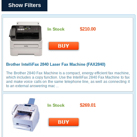
Show Filters
$210.00
In Stock
Brother IntelliFax 2840 Laser Fax Machine (FAX2840)
The Brother 2840 Fax Machine is a compact, energy efficient fax machine,
which includes a copy function. Use the IntelliFax 2840 Fax Machine to fax
and make voice calls on the same telephone line, as well as connecting it
to an external answering mac ...
$269.01
In Stock