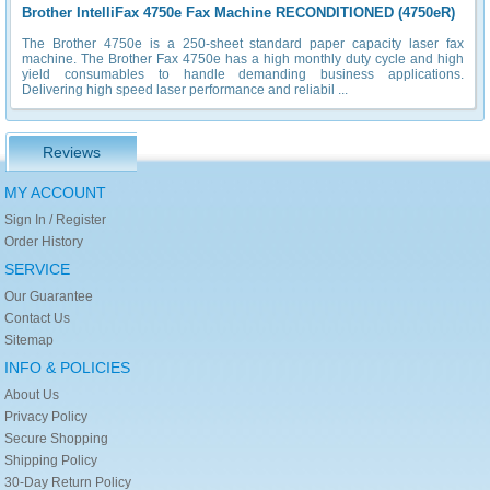
Brother IntelliFax 4750e Fax Machine RECONDITIONED (4750eR)
The Brother 4750e is a 250-sheet standard paper capacity laser fax
machine. The Brother Fax 4750e has a high monthly duty cycle and high
yield consumables to handle demanding business applications.
Delivering high speed laser performance and reliabil ...
Reviews
MY ACCOUNT
Sign In / Register
Order History
SERVICE
Our Guarantee
Contact Us
Sitemap
INFO & POLICIES
About Us
Privacy Policy
Secure Shopping
Shipping Policy
30-Day Return Policy