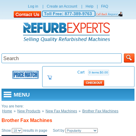
Log in
|
Create an Account
|
Help
|
FAQ
Toll Free:
877-389-9763
Cart
0 items:$0.00
MENU
You are here:
Home
»
New Products
»
New Fax Machines
»
Brother Fax Machines
Brother Fax Machines
Show
results in page Sort by