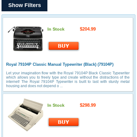
Show Filters
$204.99
In Stock
Royal 79104P Classic Manual Typewriter (Black) (79104P)
Let your imagination flow with the Royal 79104P Black Classic Typewriter
which allows you to freely type and create without the distractions of the
internet! The Royal 79104P Typewriter is built to last with sturdy metal
housing and does not depend o ...
$298.99
In Stock