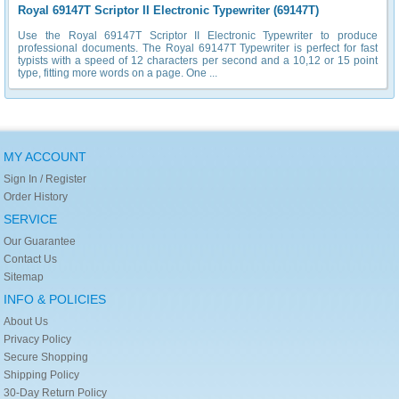
Royal 69147T Scriptor II Electronic Typewriter (69147T)
Use the Royal 69147T Scriptor II Electronic Typewriter to produce
professional documents. The Royal 69147T Typewriter is perfect for fast
typists with a speed of 12 characters per second and a 10,12 or 15 point
type, fitting more words on a page. One ...
MY ACCOUNT
Sign In / Register
Order History
SERVICE
Our Guarantee
Contact Us
Sitemap
INFO & POLICIES
About Us
Privacy Policy
Secure Shopping
Shipping Policy
30-Day Return Policy