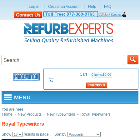
Log in
|
Create an Account
|
Help
|
FAQ
Toll Free:
877-389-9763
Cart
0 items:$0.00
MENU
You are here:
Home
»
New Products
»
New Typewriters
»
Royal Typewriters
Royal Typewriters
Show
results in page Sort by