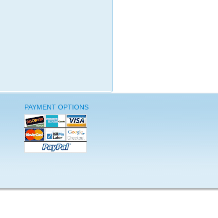
PAYMENT OPTIONS