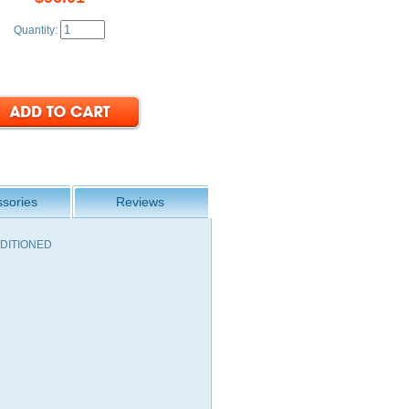
Quantity:
sories
Reviews
ONDITIONED