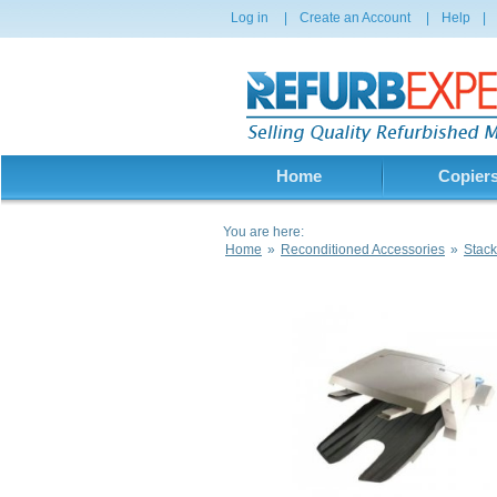
Log in
|
Create an Account
|
Help
|
Home
Copier
You are here:
Home
»
Reconditioned Accessories
»
Stack