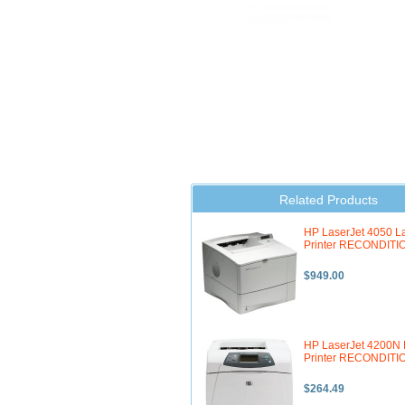
Related Products
HP LaserJet 4050 L
Printer RECONDIT
$949.00
HP LaserJet 4200N 
Printer RECONDIT
$264.49