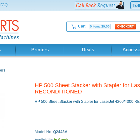
FAQ
Tol
Cart
0 items:$0.00
s
Printers
Deals
Accesso
ers
HP 500 Sheet Stacker with Stapler for La
RECONDITIONED
HP 500 Sheet Stacker with Stapler for LaserJet 4200/4300
Model No.:
Q2443A