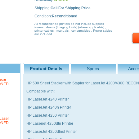
Availability:
In Stock
Shipping:
Call For Shipping Price
Condition:
Reconditioned
All reconditioned printers do not include supplies -
toners , drums (Imaging Units) (where applicable) ,
printer cables , manuals , consumables . Power cables
are included.
Product Details
Specs
Acces
aser
HP 500 Sheet Stacker with Stapler for LaserJet 4200/4300 REC
IONED
Compatible with:
HP LaserJet 4240 Printer
HP LaserJet 4240n Printer
HP LaserJet 4250 Printer
Laser
IONED
HP Laserjet 4250dtn Printer
HP LaserJet 4250dtnsl Printer