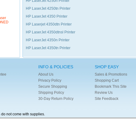
HP LaserJet 4250n Printer
HP LaserJet 4250tn Printer
HP LaserJet 4350 Printer
aser
IONED
HP Laserjet 4350dtn Printer
HP LaserJet 4350dtnsl Printer
HP LaserJet 4350n Printer
HP LaserJet 4350tn Printer
INFO & POLICIES
SHOP EASY
ntee
About Us
Sales & Promotions
Privacy Policy
Shopping Cart
Secure Shopping
Bookmark This Site
Shipping Policy
Review Us
30-Day Return Policy
Site Feedback
s do not come with supplies.