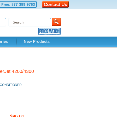
l Free:
877-389-9763
ries
New Products
serJet 4200/4300
 RECONDITIONED
$96.01