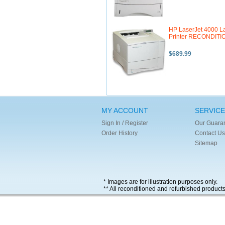
HP LaserJet 4000 L
Printer RECONDIT
$689.99
MY ACCOUNT
SERVICE
Sign In / Register
Our Guara
Order History
Contact Us
Sitemap
* Images are for illustration purposes only.
** All reconditioned and refurbished product