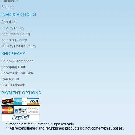
Contact Us
Sitemap
INFO & POLICIES
About Us
Privacy Policy
Secure Shopping
Shipping Policy
30-Day Return Policy
SHOP EASY
Sales & Promotions
Shopping Cart
Bookmark This Site
Review Us
Site Feedback
PAYMENT OPTIONS
* Images are for illustration purposes only.
** All reconditioned and refurbished products do not come with supplies.