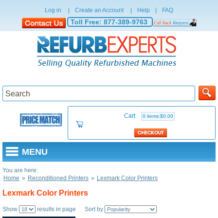
Log in
|
Create an Account
|
Help
|
FAQ
Toll Free:
877-389-9763
Cart
0 items:$0.00
MENU
You are here:
Home
»
Reconditioned Printers
»
Lexmark Color Printers
Lexmark Color Printers
Show
results in page Sort by