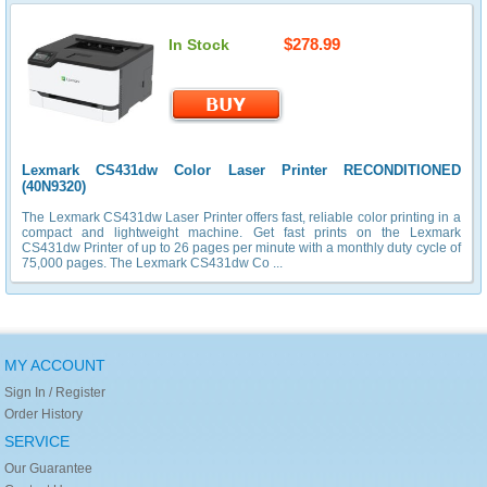
$278.99
In Stock
Lexmark CS431dw Color Laser Printer RECONDITIONED
(40N9320)
The Lexmark CS431dw Laser Printer offers fast, reliable color printing in a
compact and lightweight machine. Get fast prints on the Lexmark
CS431dw Printer of up to 26 pages per minute with a monthly duty cycle of
75,000 pages. The Lexmark CS431dw Co ...
MY ACCOUNT
Sign In / Register
Order History
SERVICE
Our Guarantee