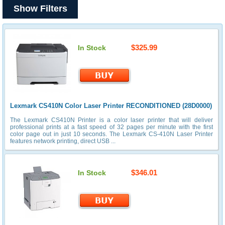
Show Filters
$325.99
In Stock
Lexmark CS410N Color Laser Printer RECONDITIONED (28D0000)
The Lexmark CS410N Printer is a color laser printer that will deliver
professional prints at a fast speed of 32 pages per minute with the first
color page out in just 10 seconds. The Lexmark CS-410N Laser Printer
features network printing, direct USB ...
$346.01
In Stock