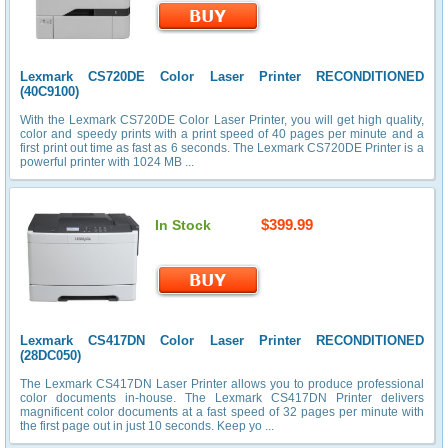
Lexmark CS720DE Color Laser Printer RECONDITIONED
(40C9100)
With the Lexmark CS720DE Color Laser Printer, you will get high quality,
color and speedy prints with a print speed of 40 pages per minute and a
first print out time as fast as 6 seconds. The Lexmark CS720DE Printer is a
powerful printer with 1024 MB ...
$399.99
In Stock
Lexmark CS417DN Color Laser Printer RECONDITIONED
(28DC050)
The Lexmark CS417DN Laser Printer allows you to produce professional
color documents in-house. The Lexmark CS417DN Printer delivers
magnificent color documents at a fast speed of 32 pages per minute with
the first page out in just 10 seconds. Keep yo ...