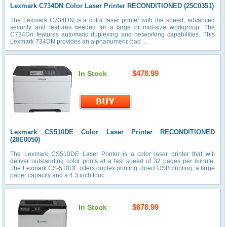
Lexmark C734DN Color Laser Printer RECONDITIONED (25C0351)
The Lexmark C734DN is a color laser printer with the speed, advanced
security and features needed for a large or mid-size workgroup. The
C734Dn features automatic duplexing and networking capabilities. This
Lexmark 734DN provides an alphanumeric pad ...
$478.99
In Stock
Lexmark CS510DE Color Laser Printer RECONDITIONED
(28E0050)
The Lexmark CS510DE Laser Printer is a color laser printer that will
deliver outstanding color prints at a fast speed of 32 pages per minute.
The Lexmark CS-510DE offers duplex printing, direct USB printing, a large
paper capacity and a 4.3 inch touc ...
$678.99
In Stock